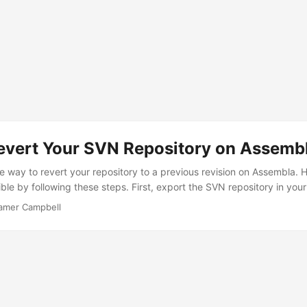
evert Your SVN Repository on Assemb
le way to revert your repository to a previous revision on Assembla. 
ible by following these steps. First, export the SVN repository in you
 Import/Export section of your repository. It’ll take a minute for th
amer Campbell
at has completed, download the repository dump. Then, extract the 
porary directory, then run the following commands in the temporary dir