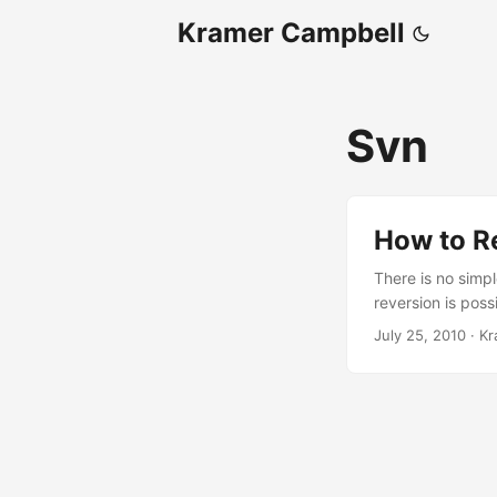
Kramer Campbell
Svn
How to R
There is no simp
reversion is poss
be done under the
July 25, 2010
·
Kr
created. Once th
ZIP file to a tem