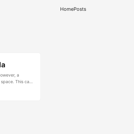
Home
Posts
la
However, a
r space. This can
e dump to be
contents of the
ectory: ...