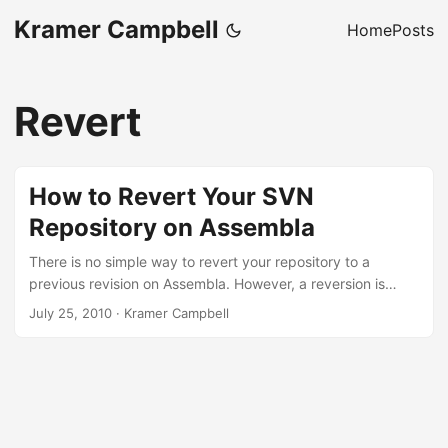
Kramer Campbell
Home
Posts
Revert
How to Revert Your SVN
Repository on Assembla
There is no simple way to revert your repository to a
previous revision on Assembla. However, a reversion is
possible by following these steps. First, export the SVN
July 25, 2010
·
Kramer Campbell
repository in your space. This can be done under the
Import/Export section of your repository. It’ll take a minute
for the dump to be created. Once that has completed,
download the repository dump. Then, extract the contents
of the ZIP file to a temporary directory, then run the
following commands in the temporary directory: ...