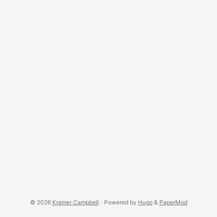
© 2026
Kramer Campbell
·
Powered by
Hugo
&
PaperMod