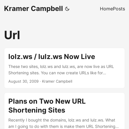
Kramer Campbell
Home
Posts
Url
lolz.ws / lulz.ws Now Live
These two sites, lolz.ws and lulz.ws, are now live as URL
Shortening sites. You can now create URLs like for
example: http://lolz.ws/alias http://lulz.ws/alias Enjoy, lulz.
August 30, 2009
·
Kramer Campbell
Plans on Two New URL
Shortening Sites
Recently I bought the domains, lolz.ws and lulz.ws. What
am I going to do with them is make them URL Shortening