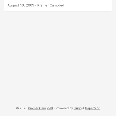
sites. Imagine linking to something funny on Twitter,
August 16, 2009
·
Kramer Campbell
Facebook, or to a friend using lolz.ws: http://lolz.ws/alias
Imagine linking to something you are doing the lulz for
using lulz.ws: http://lulz.ws/alias Of course it will be
possible to use both URLs for just about anything. It will be
a while before I get these sites up.
© 2026
Kramer Campbell
·
Powered by
Hugo
&
PaperMod