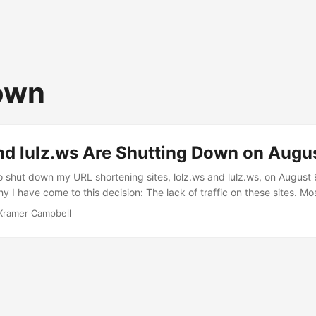
own
nd lulz.ws Are Shutting Down on Augu
o shut down my URL shortening sites, lolz.ws and lulz.ws, on August
y I have come to this decision: The lack of traffic on these sites. M
ers. lolz.ws was in the jwSpamSpy spam list for which reasons I do
Kramer Campbell
 blocked by some web filters. No email has ever been sent from this 
t. It has since been taken out of the spam list as I requested but some 
. lolz.ws was once blocked for pornography. The fact that there ar
out there.