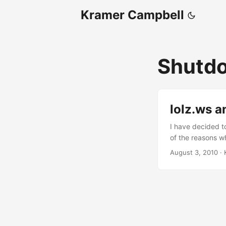
Kramer Campbell
Shutd
lolz.ws a
I have decided t
of the reasons wh
created by spamm
August 3, 2010
·
causing it to be
day I registered i
block the domain
shortening sites 