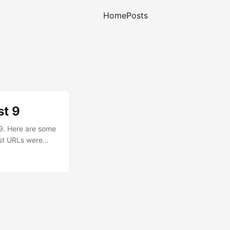
Home
Posts
st 9
 9. Here are some
ost URLs were
 not know,
domain since the
filters still
e many other URL