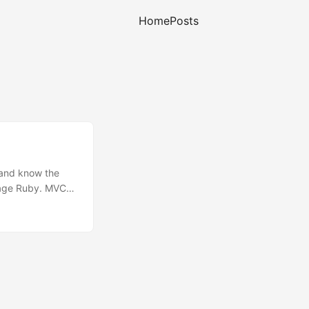
Home
Posts
 and know the
guage Ruby. MVC
e application
d. People will
originally one of
ook showed me
tions is a
 to configure (no
ng, updating,