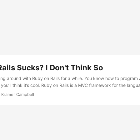
ails Sucks? I Don't Think So
ing around with Ruby on Rails for a while. You know how to program
 you’ll think it’s cool. Ruby on Rails is a MVC framework for the lan
View-Controller. The model is the database logic, the controller is th
·
Kramer Campbell
ew is the presentation logic. Using this style, it keeps things organize
ls suck because they don’t know how to catch on to it. I admit, I was 
ad Agile Web Development with Rails, Third Edition (Amazon). This b
s framework was and how much it was capable of doing. Doing valida
g variables and Ruby code is a breeze in the views, routes are easy
base migrations to keep things in order, ActiveRecord to ease queryi