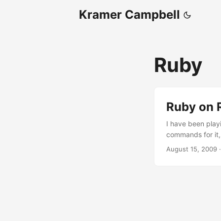
Kramer Campbell
Ruby
Ruby on R
I have been play
commands for it,
stands for Model-
August 15, 2009
logic, and the vi
think Ruby on Rai
them, until I re
how powerful thi
breeze, embeddin
.htaccess), data