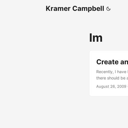
Kramer Campbell
Im
Create an
Recently, I have 
there should be a
However, I think 
August 26, 2009
alternatives out
people do not us
Also, there is al
Disgby. ...