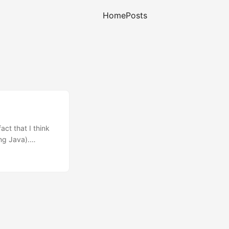
Home
Posts
ct that I think
ing Java).
dy written
 (Jabber). Yet,
ar as AIM or MSN.
in (no ads), and