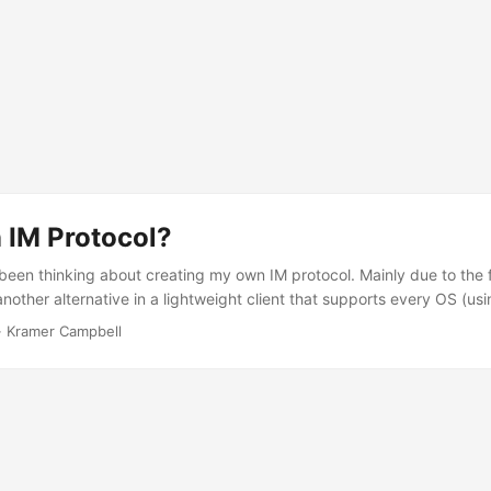
 IM Protocol?
been thinking about creating my own IM protocol. Mainly due to the fa
nother alternative in a lightweight client that supports every OS (us
this wouldn’t be that worth of a write. This is because there are alrea
·
Kramer Campbell
 there. For example, there’s XMPP (or Jabber), Skype, and Google Talk
e these are much. This could possibly be that they are not as popul
ready alternative clients that support multiple protocols, such as Pidg